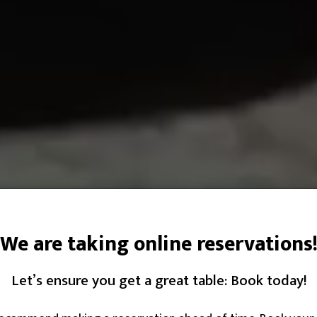
We are taking online reservations
Let’s ensure you get a great table: Book today!