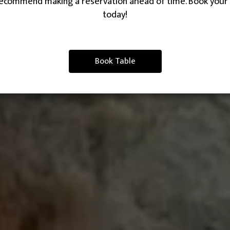
ecommend making a reservation ahead of time. Book your 
today!
Book Table