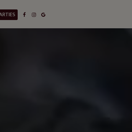
ARTIES