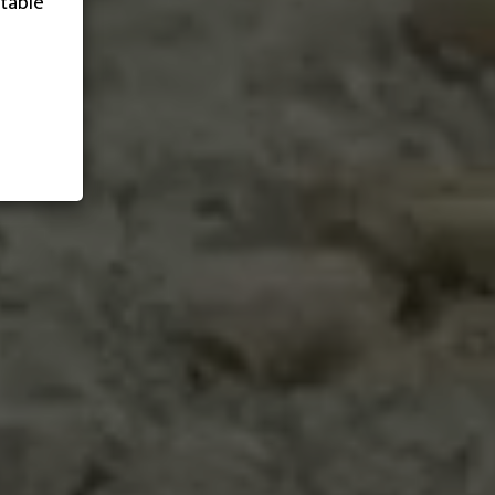
table