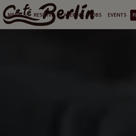
MENU
RESERVE
CATERING
JOBS
EVENTS
P